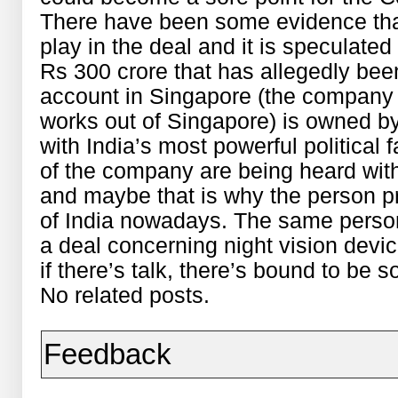
There have been some evidence tha
play in the deal and it is speculate
Rs 300 crore that has allegedly be
account in Singapore (the company i
works out of Singapore) is owned 
with India’s most powerful political 
of the company are being heard with
and maybe that is why the person pr
of India nowadays. The same person
a deal concerning night vision devi
if there’s talk, there’s bound to b
No related posts.
Feedback