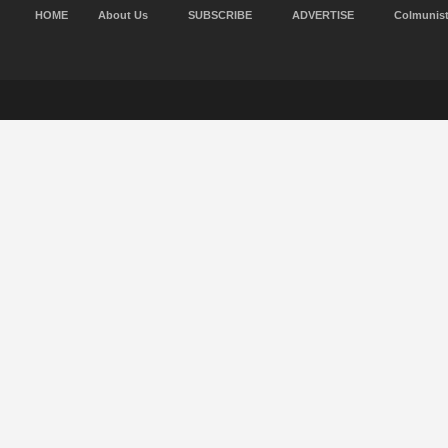
HOME
About Us
SUBSCRIBE
ADVERTISE
Colmunis