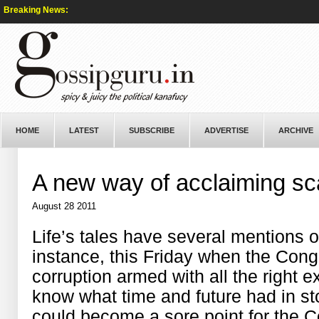
Breaking News:
HOME
LATEST
SUBSCRIBE
ADVERTISE
ARCHIVE
A new way of acclaiming s
August 28 2011
Life’s tales have several mentions of
instance, this Friday when the Congr
corruption armed with all the right 
know what time and future had in sto
could become a sore point for the C