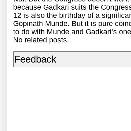
because Gadkari suits the Congres
12 is also the birthday of a signific
Gopinath Munde. But it is pure coin
to do with Munde and Gadkari’s on
No related posts.
Feedback