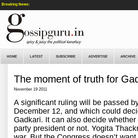
Breaking News:
HOME
LATEST
SUBSCRIBE
ADVERTISE
ARCHIVE
The moment of truth for Ga
November 19 2011
A significant ruling will be passed 
December 12, and which could decide 
Gadkari. It can also decide whether 
party president or not. Yogita Thackr
war. But the Congress doesn’t want 