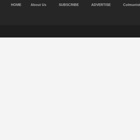
HOME
About Us
SUBSCRIBE
ADVERTISE
Colmunis