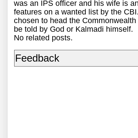
was an IPS officer and his wife is an
features on a wanted list by the CBI
chosen to head the Commonwealth 
be told by God or Kalmadi himself.
No related posts.
Feedback