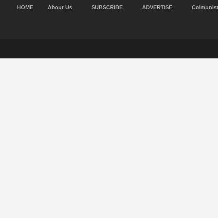
HOME
About Us
SUBSCRIBE
ADVERTISE
Colmunis