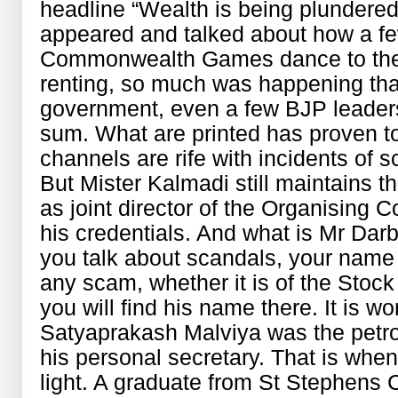
headline “Wealth is being plunder
appeared and talked about how a f
Commonwealth Games dance to thei
renting, so much was happening tha
government, even a few BJP leaders
sum. What are printed has proven t
channels are rife with incidents of s
But Mister Kalmadi still maintains t
as joint director of the Organising C
his credentials. And what is Mr Dar
you talk about scandals, your name 
any scam, whether it is of the Sto
you will find his name there. It is 
Satyaprakash Malviya was the petro
his personal secretary. That is whe
light. A graduate from St Stephens C