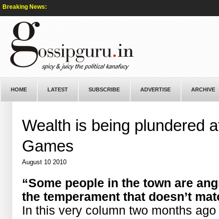
Breaking News:
HOME
LATEST
SUBSCRIBE
ADVERTISE
ARCHIVE
Wealth is being plundered
Games
August 10 2010
“Some people in the town are angr
the temperament that doesn’t mat
In this very column two months ago 