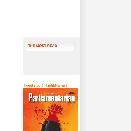
Tweets by @TridibRaman