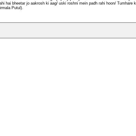
hi hai bheetar jo aakrosh ki aag/ uski roshni mein padh rahi hoon/ Tumhare k
rmala Putul).