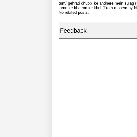
tum/ gehrati chuppi ke andhere mein sulag ra
larne ke khatron ke khel (From a poem by Ni
No related posts.
Feedback