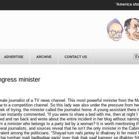
‘America shooting 
ADVERTISE
ARCHIVE
CONTACT US
ngress minister
male journalist of a TV news channel. This most powerful minister from the
w to a competition channel. So this lady was also under the pressure from he
eek of trying, the minister called the journalist home. A young assistant there l
ician instantly commented, “If you were to share a bed with me, then at night I
ed and ran back and wrote about the entire incident in her blog without namin
om a minister who belongs to a party led by a woman? It is worth mentioning th
al journalists, and sources reveal that he isn’t the only minister in the Cabine
lent among the politicians. “Shayad tum nahi jantey ki dhakney ki fer mein/ 
 hai tumhari maili badbudaar ganji/ jisey jhak jhak saaf kameez se dhaktey fir