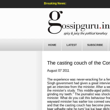
Breaking News:
HOME
LATEST
SUBSCRIBE
The casting couch of the Co
August 07 2011
The experience was never-wracking for a fe
Singh government had given a great intervie
get an interview from the minister. After a w
the minister’s study. This middle-aged polit
grinding my teeth.” The journalist was shock
minister. What do you call this behaviour fr
wayward minister has earlier too conned sever
and that the casting couch has become preva
baar udhadte rahe ho tum/ kai kai baar dikhi