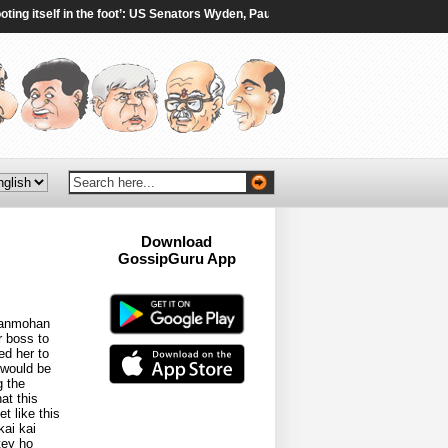
itself in the foot’: US Senators Wyden, Paul oppose 100% tariffs on India, Chin
Download
GossipGuru App
Now!!
 Manmohan
r boss to
ed her to
 would be
g the
at this
t like this
kai kai
tey ho