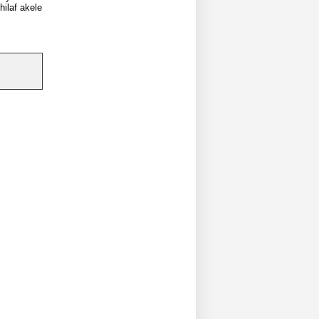
hilaf akele