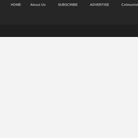
HOME
About Us
SUBSCRIBE
ADVERTISE
Colmunis