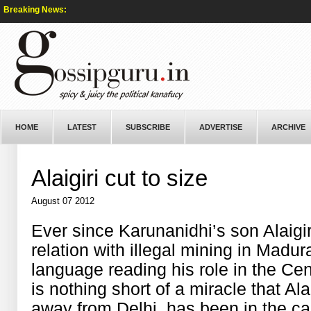
Breaking News:
HOME
LATEST
SUBSCRIBE
ADVERTISE
ARCHIVE
Alaigiri cut to size
August 07 2012
Ever since Karunanidhi’s son Alaigir
relation with illegal mining in Madu
language reading his role in the Ce
is nothing short of a miracle that Al
away from Delhi, has been in the capi