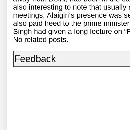
also interesting to note that usually
meetings, Alaigiri’s presence was s
also paid heed to the prime minist
Singh had given a long lecture on “
No related posts.
Feedback