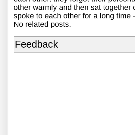
other warmly and then sat together
spoke to each other for a long time 
No related posts.
Feedback