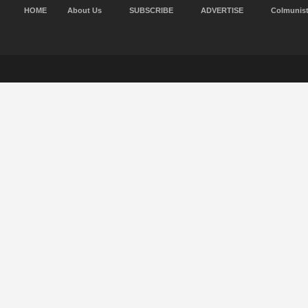
HOME
About Us
SUBSCRIBE
ADVERTISE
Colmunis