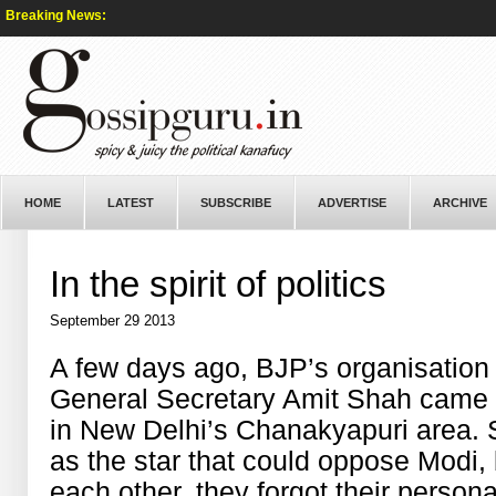
Breaking News:
HOME
LATEST
SUBSCRIBE
ADVERTISE
ARCHIVE
In the spirit of politics
September 29 2013
A few days ago, BJP’s
organisation
General Secretary Amit Shah came 
in
New Delhi’s Chanakyapuri area. 
as the star that
could
oppose Modi, b
each other, they forgot
their
persona