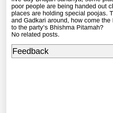
poor people are being handed out c
places are holding special poojas. T
and Gadkari around, how come the B
to the party’s Bhishma Pitamah?
No related posts.
Feedback