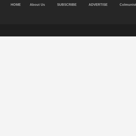
HOME
About Us
SUBSCRIBE
ADVERTISE
Colmunis