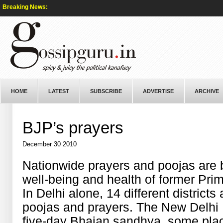
Breaking News:
HOME
LATEST
SUBSCRIBE
ADVERTISE
ARCHIVE
BJP’s prayers
December 30 2010
Nationwide prayers and poojas are b
well-being and health of former Pri
In Delhi alone, 14 different districts
poojas and prayers. The New Delhi
five-day Bhajan sandhya, some plac