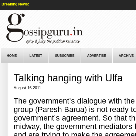
Breaking News:
HOME
LATEST
SUBSCRIBE
ADVERTISE
ARCHIVE
Talking hanging with Ulfa
August 16 2011
The government’s dialogue with the U
group (Paresh Barua) is not ready to
government’s agreement. So that th
midway, the government mediators h
and are trying to make the agreement