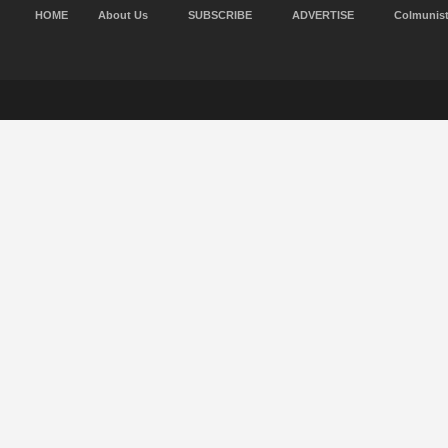
HOME
About Us
SUBSCRIBE
ADVERTISE
Colmunis