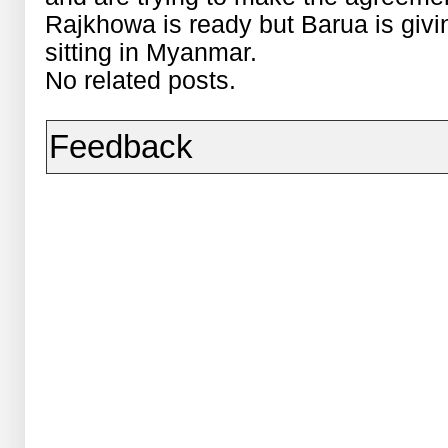
Rajkhowa is ready but Barua is giv
sitting in Myanmar.
No related posts.
Feedback