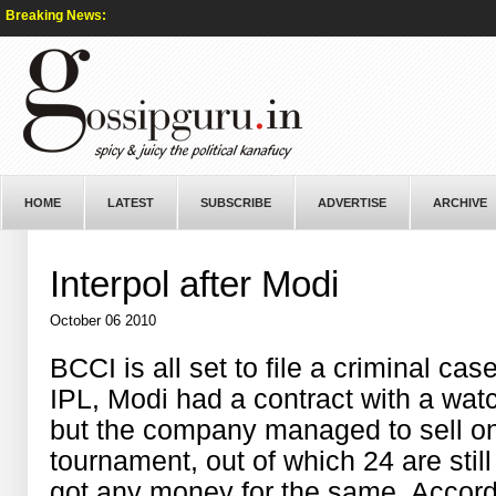
Breaking News:
HOME
LATEST
SUBSCRIBE
ADVERTISE
ARCHIVE
Interpol after Modi
October 06 2010
BCCI is all set to file a criminal cas
IPL, Modi had a contract with a wat
but the company managed to sell onl
tournament, out of which 24 are sti
got any money for the same. Accordi