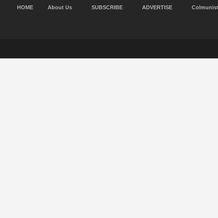
HOME
About Us
SUBSCRIBE
ADVERTISE
Colmunis