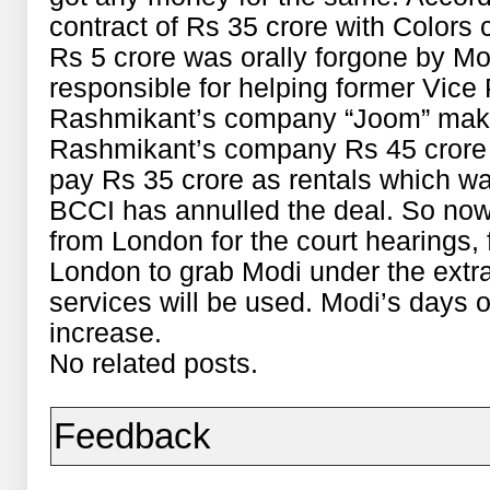
contract of Rs 35 crore with Colors
Rs 5 crore was orally forgone by Mod
responsible for helping former Vice
Rashmikant’s company “Joom” makin
Rashmikant’s company Rs 45 crore
pay Rs 35 crore as rentals which wa
BCCI has annulled the deal. So now
from London for the court hearings, 
London to grab Modi under the extradi
services will be used. Modi’s days of
increase.
No related posts.
Feedback