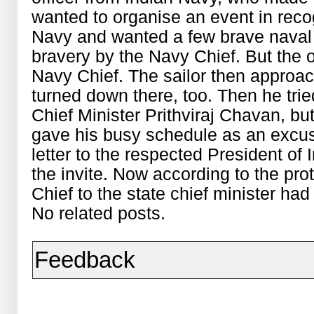
wanted to organise an event in recog
Navy and wanted a few brave naval o
bravery by the Navy Chief. But the 
Navy Chief. The sailor then approa
turned down there, too. Then he trie
Chief Minister Prithviraj Chavan, but 
gave his busy schedule as an excu
letter to the respected President o
the invite. Now according to the pr
Chief to the state chief minister had
No related posts.
Feedback