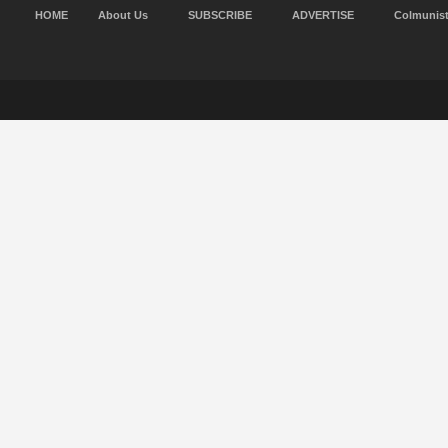
HOME
About Us
SUBSCRIBE
ADVERTISE
Colmunis