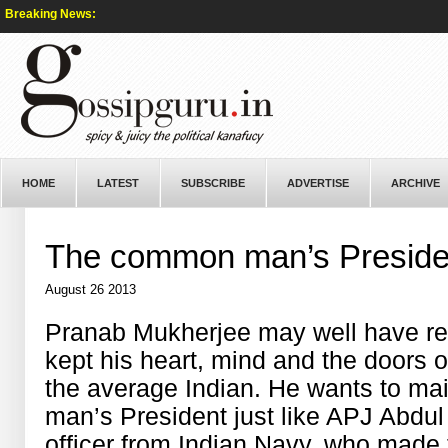
Breaking News:
HOME
LATEST
SUBSCRIBE
ADVERTISE
ARCHIVE
The common man’s Preside
August 26 2013
Pranab Mukherjee may well have rea
kept his heart, mind and the doors 
the average Indian. He wants to ma
man’s President just like APJ Abdul
officer from Indian Navy, who made