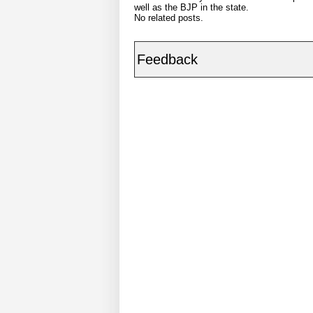
well as the BJP in the state.
No related posts.
Feedback