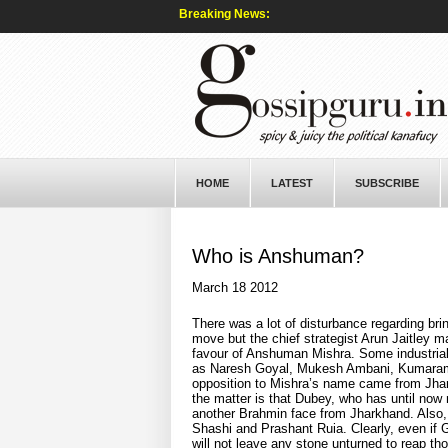
Breaking News:
HOME
LATEST
SUBSCRIBE
Who is Anshuman?
March 18 2012
There was a lot of disturbance regarding b
move but the chief strategist Arun Jaitley m
favour of Anshuman Mishra. Some industria
as Naresh Goyal, Mukesh Ambani, Kumarama
opposition to Mishra’s name came from Jhark
the matter is that Dubey, who has until now 
another Brahmin face from Jharkhand. Also, 
Shashi and Prashant Ruia. Clearly, even i
will not leave any stone unturned to reap t