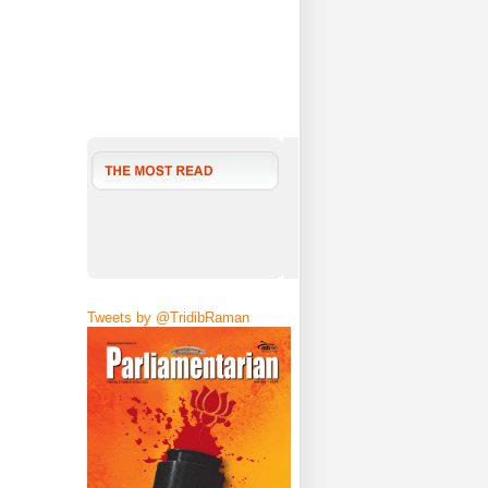
Tweets by @TridibRaman