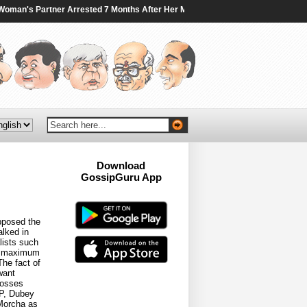
an's Partner Arrested 7 Months After Her Murder In Canada - NDTV
|
Traini
Download
GossipGuru App
Now!!
pposed the
alked in
ists such
he maximum
he fact of
want
bosses
JP, Dubey
 Morcha as