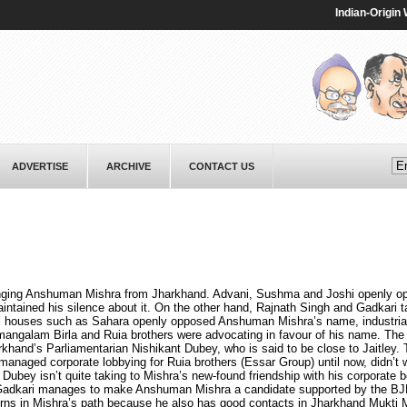
Indian-Origin Wom
ADVERTISE
ARCHIVE
CONTACT US
ringing Anshuman Mishra from Jharkhand. Advani, Sushma and Joshi openly o
aintained his silence about it. On the other hand, Rajnath Singh and Gadkari t
l houses such as Sahara openly opposed Anshuman Mishra’s name, industrial
ngalam Birla and Ruia brothers were advocating in favour of his name. T
hand’s Parliamentarian Nishikant Dubey, who is said to be close to Jaitley. T
managed corporate lobbying for Ruia brothers (Essar Group) until now, didn’t 
Dubey isn’t quite taking to Mishra’s new-found friendship with his corporate 
f Gadkari manages to make Anshuman Mishra a candidate supported by the B
horns in Mishra’s path because he also has good contacts in Jharkhand Mukti