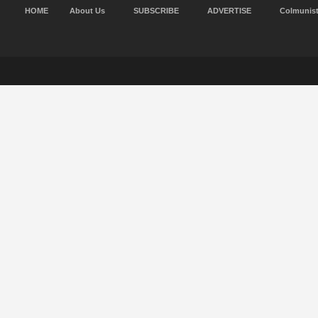
HOME
About Us
SUBSCRIBE
ADVERTISE
Colmunis