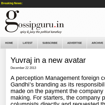
Breaking News:
HOME
LATEST
SUBSCRIBE
ADVERTISE
ARCHIVE
Yuvraj in a new avatar
December 22 2013
A perception Management foreign 
Gandhi’s branding as its responsibil
made on the payment the company wi
making. For starters, the company 
columnists directly and requested t