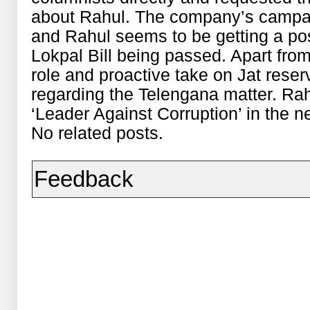
about Rahul. The company’s campai
and Rahul seems to be getting a pos
Lokpal Bill being passed. Apart from 
role and proactive take on Jat reser
regarding the Telengana matter. Rah
‘Leader Against Corruption’ in the 
No related posts.
Feedback