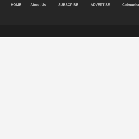
HOME
About Us
SUBSCRIBE
ADVERTISE
Colmunis