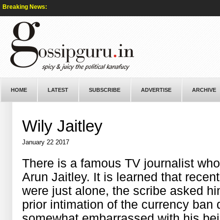
Breaking News:
HOME
LATEST
SUBSCRIBE
ADVERTISE
ARCHIVE
Wily Jaitley
January 22 2017
There is a famous TV journalist who 
Arun Jaitley. It is learned that rece
were just alone, the scribe asked hi
prior intimation of the currency ban 
somewhat embarrassed with his bei