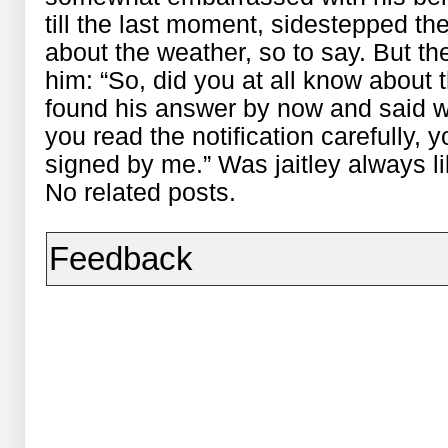
till the last moment, sidestepped t
about the weather, so to say. But th
him: “So, did you at all know about 
found his answer by now and said wit
you read the notification carefully, y
signed by me.” Was jaitley always li
No related posts.
Feedback