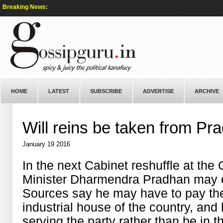
Breaking News:
HOME
LATEST
SUBSCRIBE
ADVERTISE
ARCHIVE
Will reins be taken from Pr
January 19 2016
In the next Cabinet reshuffle at the
Minister Dharmendra Pradhan may e
Sources say he may have to pay the 
industrial house of the country, an
serving the party rather than be in