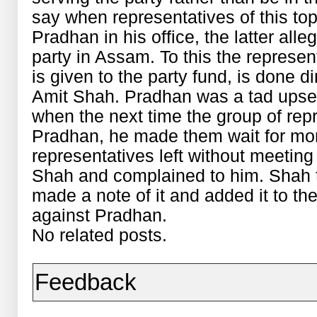
say when representatives of this top
Pradhan in his office, the latter all
party in Assam. To this the represen
is given to the party fund, is done d
Amit Shah. Pradhan was a tad upset
when the next time the group of rep
Pradhan, he made them wait for mor
representatives left without meeting
Shah and complained to him. Shah t
made a note of it and added it to t
against Pradhan.
No related posts.
Feedback