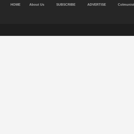
HOME
About Us
SUBSCRIBE
ADVERTISE
Colmunis