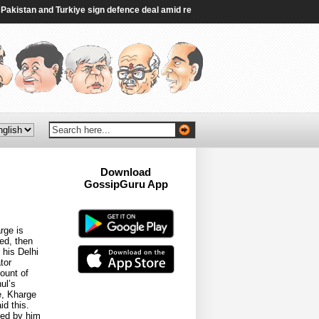
istan and Turkiye sign defence deal amid regional turmoil - Al Jazeera
|
Indi
Download
GossipGuru App
Now!!
rge is
ed, then
 his Delhi
tor
ount of
ul’s
e, Kharge
d this.
ted by him