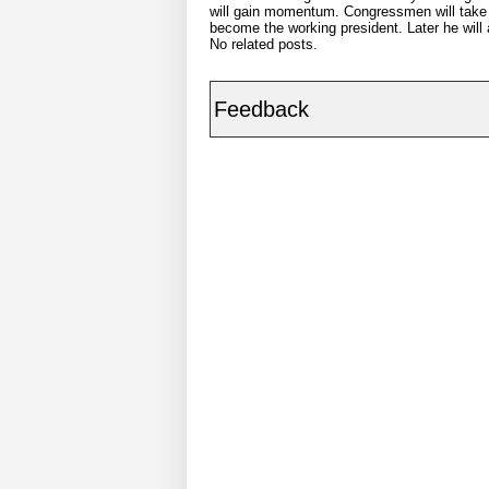
will gain momentum. Congressmen will take to 
become the working president. Later he will a
No related posts.
Feedback