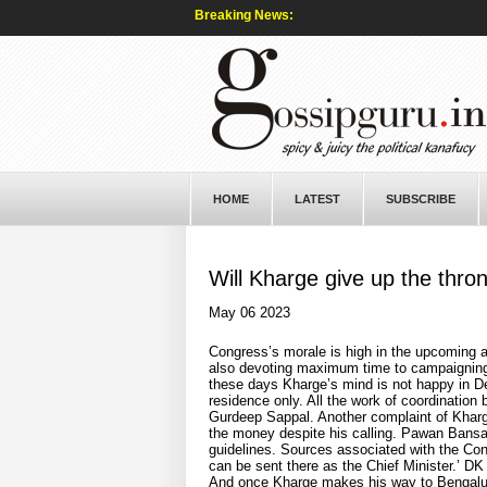
Breaking News:
HOME
LATEST
SUBSCRIBE
Will Kharge give up the thro
May 06 2023
Congress’s morale is high in the upcoming a
also devoting maximum time to campaigning i
these days Kharge’s mind is not happy in Del
residence only. All the work of coordinatio
Gurdeep Sappal. Another complaint of Kharge
the money despite his calling. Pawan Bansal 
guidelines. Sources associated with the Con
can be sent there as the Chief Minister.’ D
And once Kharge makes his way to Bengaluru,