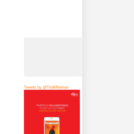
Tweets by @TridibRaman