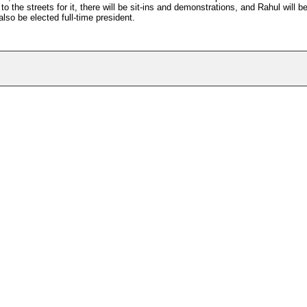
the streets for it, there will be sit-ins and demonstrations, and Rahul will b
lso be elected full-time president.