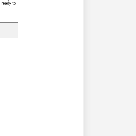
e ready to