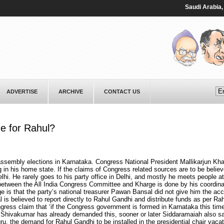
Saudi ⁠Arabia, Pak
ADVERTISE
ARCHIVE
CONTACT US
ne for Rahul?
ssembly elections in Karnataka. Congress National President Mallikarjun Kha
n his home state. If the claims of Congress related sources are to be believ
hi. He rarely goes to his party office in Delhi, and mostly he meets people at
n between the All India Congress Committee and Kharge is done by his coordina
 is that the party’s national treasurer Pawan Bansal did not give him the acc
is believed to report directly to Rahul Gandhi and distribute funds as per Rah
gress claim that ‘if the Congress government is formed in Karnataka this tim
K Shivakumar has already demanded this, sooner or later Siddaramaiah also sai
 the demand for Rahul Gandhi to be installed in the presidential chair vaca