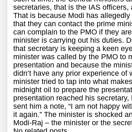
secretaries, that is the IAS officers,
That is because Modi has allegedly 
that they can contact the prime min
can complain to the PMO if they are 
minister is carrying out his duties. D
that secretary is keeping a keen ey
minister was called by the PMO to 
presentation and because the mini
didn’t have any prior experience of 
minister tried to tap into what make
midnight oil to prepare the present
presentation reached his secretary,
sent him a note, “I am not happy wi
it again.” The minister is shocked 
Modi-Raj – the minister or the secre
No related posts.