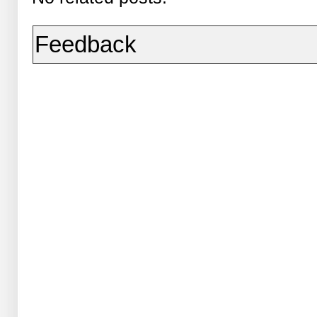
Feedback