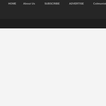
HOME
About Us
SUBSCRIBE
ADVERTISE
Colmunis