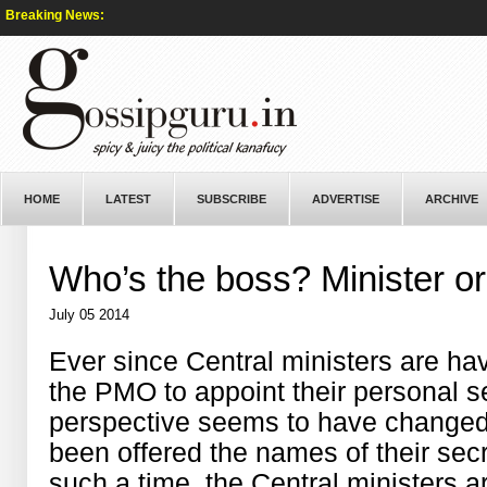
Breaking News:
HOME
LATEST
SUBSCRIBE
ADVERTISE
ARCHIVE
Who’s the boss? Minister or
July 05 2014
Ever since Central ministers are ha
the PMO to appoint their personal sec
perspective seems to have changed
been offered the names of their secr
such a time, the Central ministers a