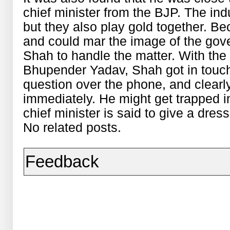
chief minister from the BJP. The indu
but they also play gold together. Bec
and could mar the image of the gove
Shah to handle the matter. With the 
Bhupender Yadav, Shah got in touch 
question over the phone, and clear
immediately. He might get trapped in
chief minister is said to give a dres
No related posts.
Feedback