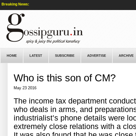
Breaking News:
HOME
LATEST
SUBSCRIBE
ADVERTISE
ARCHIVE
Who is this son of CM?
May 23 2016
The income tax department conduct
who deals in arms, and preparations
industrialist’s phone details were l
extremely close relations with a clos
It was also found that he was close 