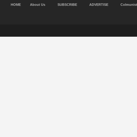
HOME
About Us
SUBSCRIBE
ADVERTISE
Colmunis