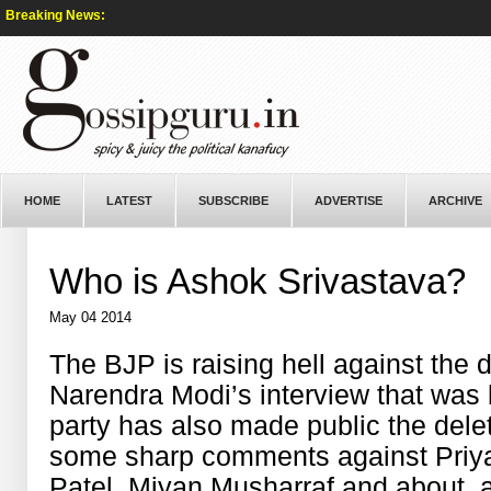
Breaking News:
HOME
LATEST
SUBSCRIBE
ADVERTISE
ARCHIVE
Who is Ashok Srivastava?
May 04 2014
The BJP is raising hell against the d
Narendra Modi’s interview that was
party has also made public the del
some sharp comments against Priy
Patel, Miyan Musharraf and about a