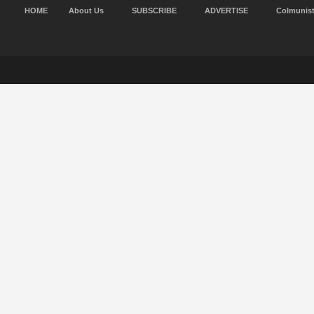
HOME
About Us
SUBSCRIBE
ADVERTISE
Colmunis