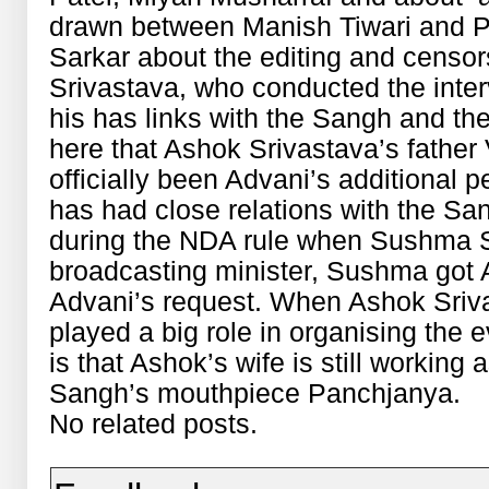
drawn between Manish Tiwari and P
Sarkar about the editing and censor
Srivastava, who conducted the inter
his has links with the Sangh and the
here that Ashok Srivastava’s father 
officially been Advani’s additional 
has had close relations with the Sa
during the NDA rule when Sushma S
broadcasting minister, Sushma got 
Advani’s request. When Ashok Sriva
played a big role in organising the 
is that Ashok’s wife is still working 
Sangh’s mouthpiece Panchjanya.
No related posts.