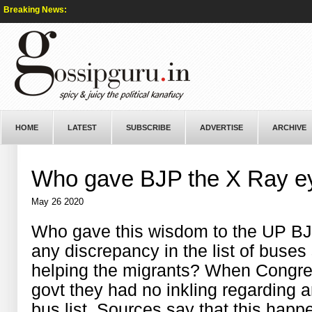
Breaking News:
HOME
LATEST
SUBSCRIBE
ADVERTISE
ARCHIVE
Who gave BJP the X Ray e
May 26 2020
Who gave this wisdom to the UP BJP
any discrepancy in the list of buse
helping the migrants? When Congres
govt they had no inkling regarding 
bus list. Sources say that this happ