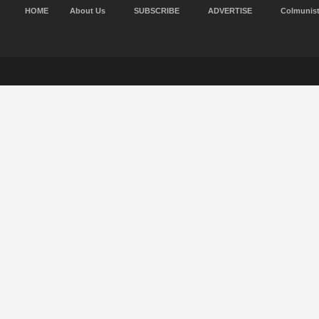
HOME
About Us
SUBSCRIBE
ADVERTISE
Colmunis