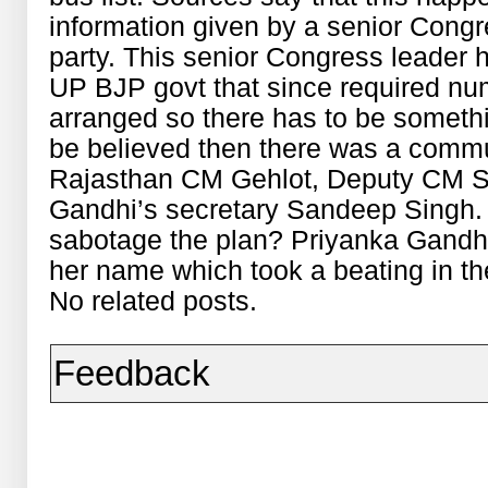
information given by a senior Congr
party. This senior Congress leader 
UP BJP govt that since required nu
arranged so there has to be somethin
be believed then there was a comm
Rajasthan CM Gehlot, Deputy CM Sa
Gandhi’s secretary Sandeep Singh. O
sabotage the plan? Priyanka Gandhi 
her name which took a beating in t
No related posts.
Feedback