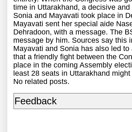
time in Uttarakhand, a decisive an
Sonia and Mayavati took place in Del
Mayavati sent her special aide Nas
Dehradoon, with a message. The B
message by him. Sources say this 
Mayavati and Sonia has also led t
that a friendly fight between the C
place in the coming Assembly elect
least 28 seats in Uttarakhand might 
No related posts.
Feedback