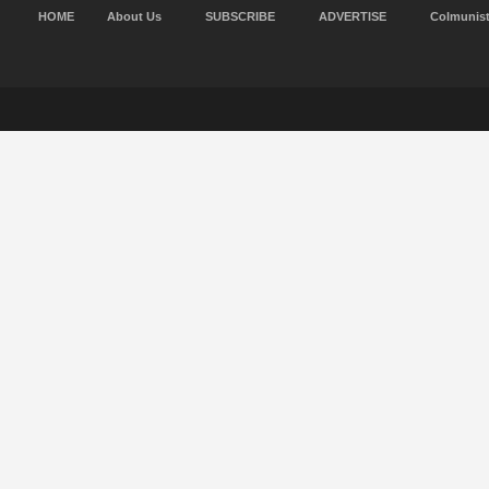
HOME
About Us
SUBSCRIBE
ADVERTISE
Colmunis