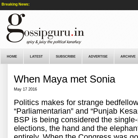
Breaking News:
HOME
LATEST
SUBSCRIBE
ADVERTISE
ARCHIVE
When Maya met Sonia
May 17 2016
Politics makes for strange bedfellow
“Parliamentarian” and “Punjab Kesar
BSP is being considered the single-
elections, the hand and the elepha
entirely. When the Congress was goi