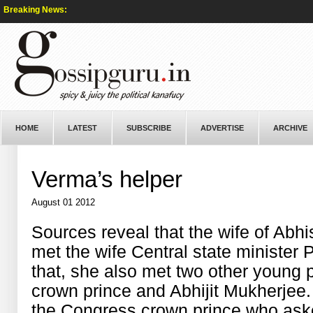
Breaking News:
HOME
LATEST
SUBSCRIBE
ADVERTISE
ARCHIVE
Verma’s helper
August 01 2012
Sources reveal that the wife of Abh
met the wife Central state minister 
that, she also met two other young p
crown prince and Abhijit Mukherjee. 
the Congress crown prince who aske