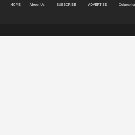
HOME
About Us
SUBSCRIBE
ADVERTISE
Colmunis