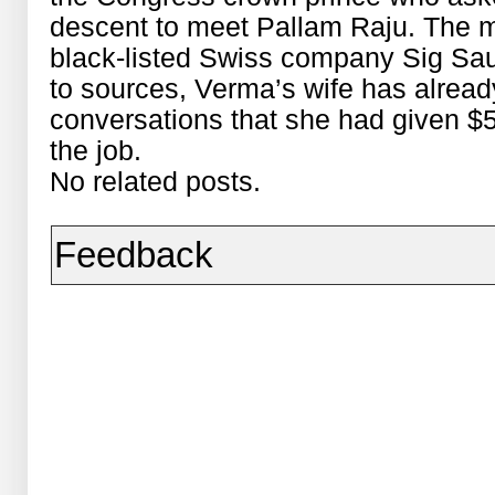
descent to meet Pallam Raju. The 
black-listed Swiss company Sig Sau
to sources, Verma’s wife has alread
conversations that she had given $5 
the job.
No related posts.
Feedback