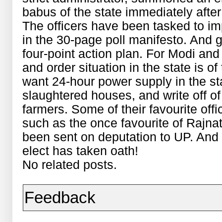
babus of the state immediately after
The officers have been tasked to 
in the 30-page poll manifesto. And 
four-point action plan. For Modi an
and order situation in the state is of
want 24-hour power supply in the st
slaughtered houses, and write off o
farmers. Some of their favourite off
such as the once favourite of Rajna
been sent on deputation to UP. And 
elect has taken oath!
No related posts.
Feedback