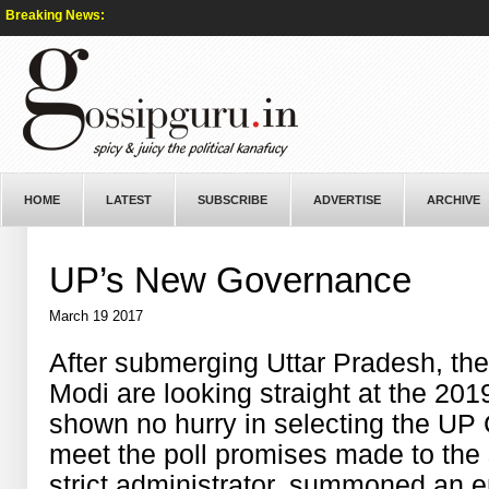
Breaking News:
HOME
LATEST
SUBSCRIBE
ADVERTISE
ARCHIVE
UP’s New Governance
March 19 2017
After submerging Uttar Pradesh, th
Modi are looking straight at the 20
shown no hurry in selecting the UP 
meet the poll promises made to the 
strict administrator, summoned an 