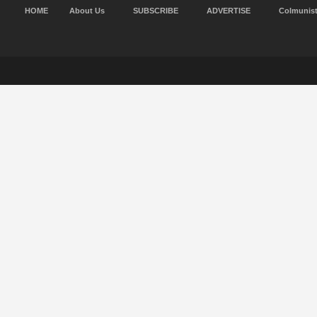
HOME
About Us
SUBSCRIBE
ADVERTISE
Colmunis