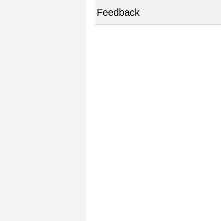
Feedback