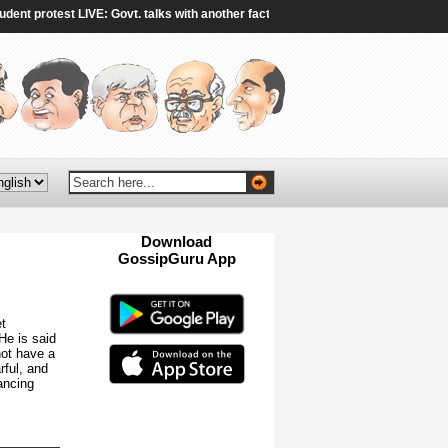
protest LIVE: Govt. talks with another faction of protestors end without breakth
Download
GossipGuru App
Now!!
t
 He is said
not have a
rful, and
ancing