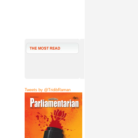
Tweets by @TridibRaman