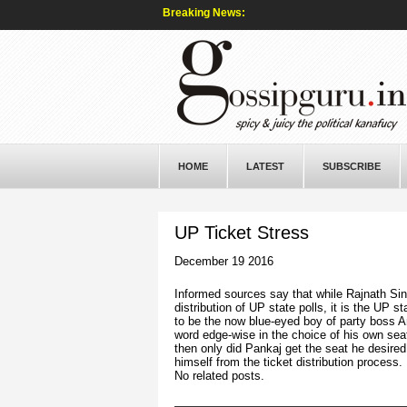
Breaking News:
HOME
LATEST
SUBSCRIBE
UP Ticket Stress
December 19 2016
Informed sources say that while Rajnath Sing
distribution of UP state polls, it is the UP s
to be the now blue-eyed boy of party boss A
word edge-wise in the choice of his own sea
then only did Pankaj get the seat he desired
himself from the ticket distribution process.
No related posts.