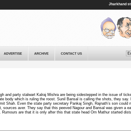
Jharkhand student 
ADVERTISE
ARCHIVE
CONTACT US
h and party stalwart Kalraj Mishra are being sidestepped in the issue of ticke
tate body which is ruling the roost. Sunil Bansal is calling the shots, they say.
mit Shah. Even the state party secretary Pankaj Singh, Rajnath’s son could 
t, sources aver. They say that this peeved Nagour and Bansal was given a ea
. Rumours are that it is only after this that state head Om Mathur started dist