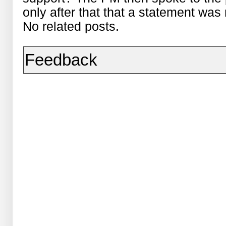
only after that that a statement was
No related posts.
Feedback