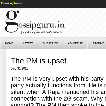
Breaking News:
HOME
LATEST
SUBSCRIBE
ADVERTISE
ARCHIVE
The PM is upset
July 31 2011
The PM is very upset with his part
party actually functions from. He is
silent when A Raja mentioned his 
connection with the 2G scam. Why d
support? The PM then spoke to the p