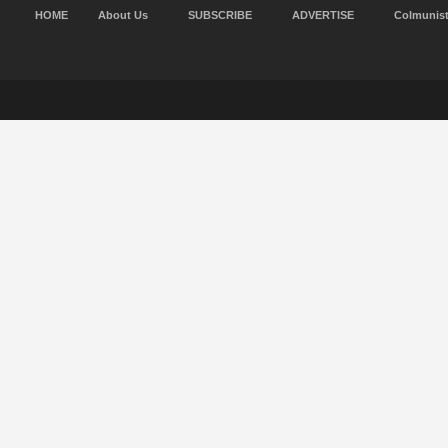
HOME
About Us
SUBSCRIBE
ADVERTISE
Colmunis