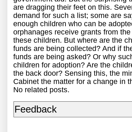
are dragging their feet on this. Seve
demand for such a list; some are sa
enough children who can be adopted.
orphanages receive grants from the
these children. But where are the c
funds are being collected? And if th
funds are being asked? Or why such
children for adoption? Are the chil
the back door? Sensing this, the mi
Cabinet the matter for a change in 
No related posts.
Feedback