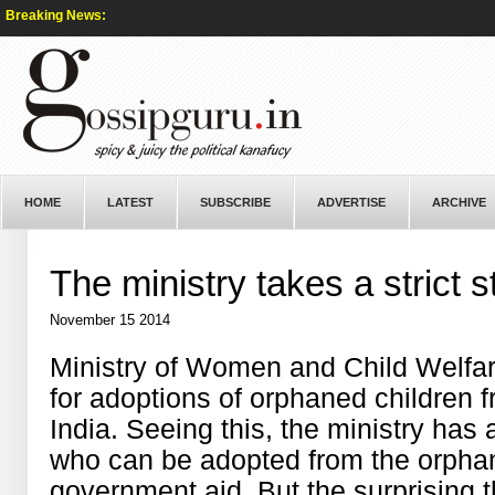
Breaking News:
HOME
LATEST
SUBSCRIBE
ADVERTISE
ARCHIVE
The ministry takes a strict
November 15 2014
Ministry of Women and Child Welfare 
for adoptions of orphaned children 
India. Seeing this, the ministry has a
who can be adopted from the orphan
government aid. But the surprising 