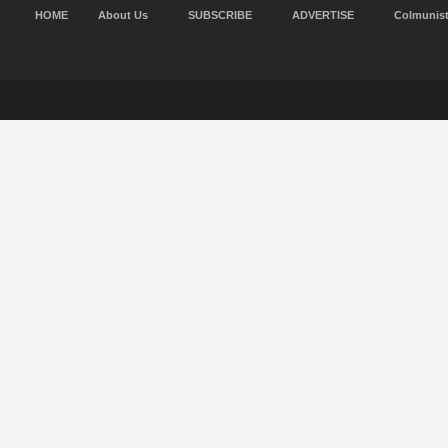
HOME
About Us
SUBSCRIBE
ADVERTISE
Colmunis