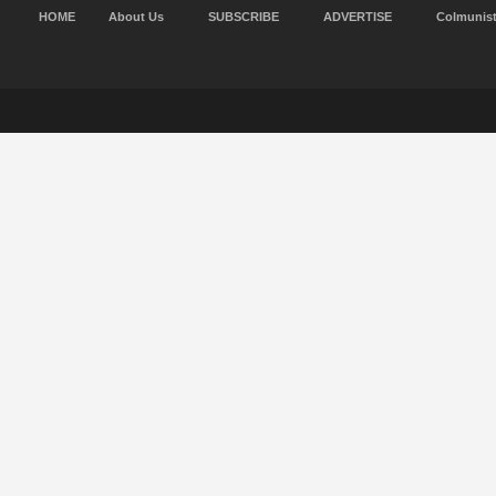
HOME
About Us
SUBSCRIBE
ADVERTISE
Colmunis