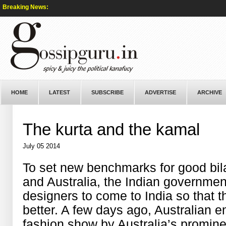
Breaking News:
HOME
LATEST
SUBSCRIBE
ADVERTISE
ARCHIVE
The kurta and the kamal
July 05 2014
To set new benchmarks for good bila
and Australia, the Indian government
designers to come to India so that 
better. A few days ago, Australian 
fashion show by Australia’s promin