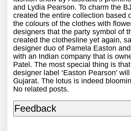
and Lydia Pearson. To charm the B
created the entire collection based o
the colours of the clothes with flow
designers that the party symbol of t
created the clothesline yet again, sa
designer duo of Pamela Easton and
with an Indian company that is ow
Patel. The most special thing is that
designer label ‘Easton Pearson’ will
Gujarat. The lotus is indeed bloomin
No related posts.
Feedback