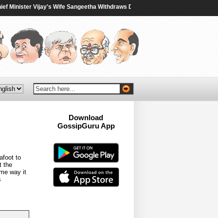
inister Vijay's Wife Sangeetha Withdraws Divorce Case - NDTV
|
‘Echo Oppn
Download
GossipGuru App
Now!!
afoot to
t the
me way it
s