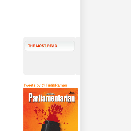
Tweets by @TridibRaman