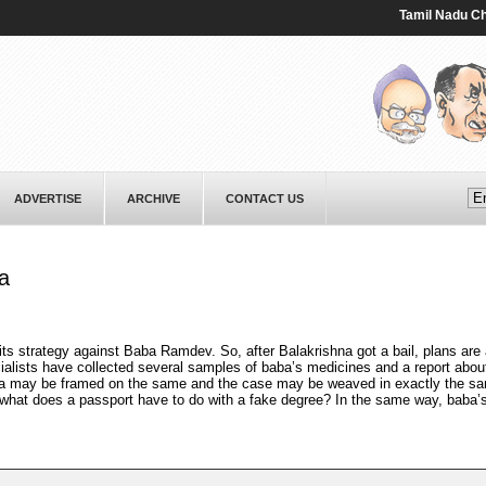
Tamil Nadu Chief M
ADVERTISE
ARCHIVE
CONTACT US
a
ts strategy against Baba Ramdev. So, after Balakrishna got a bail, plans are 
cialists have collected several samples of baba’s medicines and a report abou
a may be framed on the same and the case may be weaved in exactly the sa
what does a passport have to do with a fake degree? In the same way, baba’