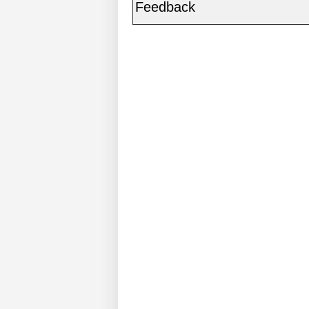
Feedback