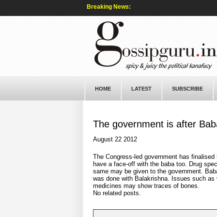
Breaking News:
HOME
LATEST
SUBSCRIBE
The government is after Bab
August 22 2012
The Congress-led government has finalised i
have a face-off with the baba too. Drug spe
same may be given to the government. Bab
was done with Balakrishna. Issues such as 
medicines may show traces of bones.
No related posts.