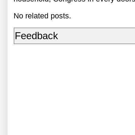
No related posts.
Feedback