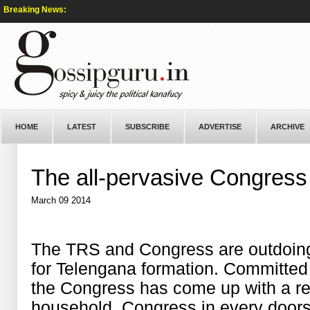
Breaking News:
HOME
LATEST
SUBSCRIBE
ADVERTISE
ARCHIVE
The all-pervasive Congress
March 09 2014
The TRS and Congress are outdoing e
for Telengana formation. Committed t
the Congress has come up with a re
household, Congress in every door