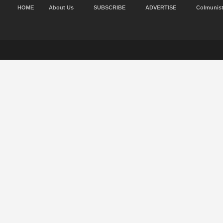
HOME
About Us
SUBSCRIBE
ADVERTISE
Colmunis