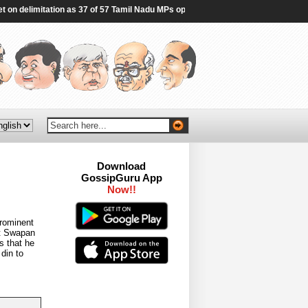
 delimitation as 37 of 57 Tamil Nadu MPs opt out | India News - Hindustan Times
Download
GossipGuru App
Now!!
rominent
at Swapan
s that he
din to