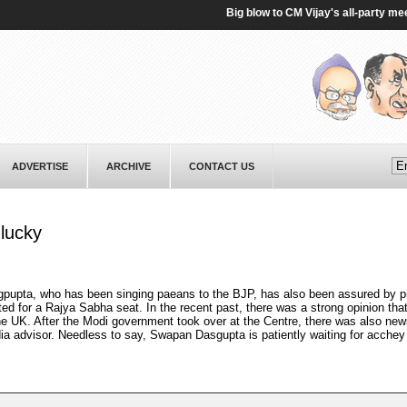
Big blow to CM Vijay's all-party meet on
ADVERTISE
ARCHIVE
CONTACT US
lucky
gpupta, who has been singing paeans to the BJP, has also been assured by p
ted for a Rajya Sabha seat. In the recent past, there was a strong opinion th
 UK. After the Modi government took over at the Centre, there was also new
ia advisor. Needless to say, Swapan Dasgupta is patiently waiting for acchey 