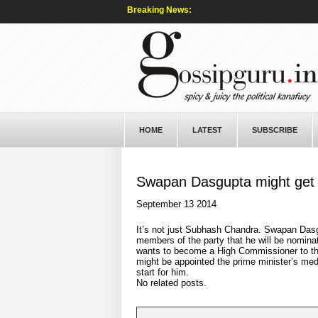
Breaking News:
HOME
LATEST
SUBSCRIBE
Swapan Dasgupta might get 
September 13 2014
It’s not just Subhash Chandra. Swapan Das
members of the party that he will be nomina
wants to become a High Commissioner to the
might be appointed the prime minister’s med
start for him.
No related posts.