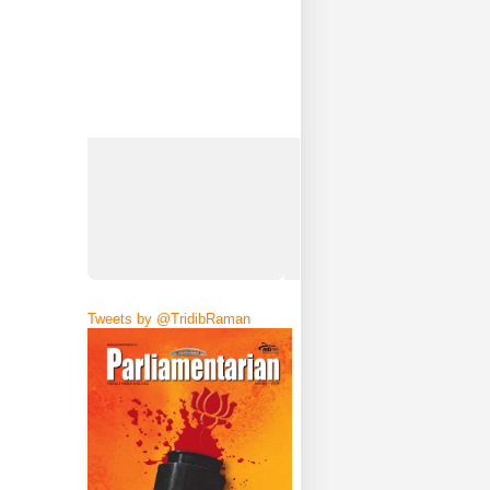
Tweets by @TridibRaman