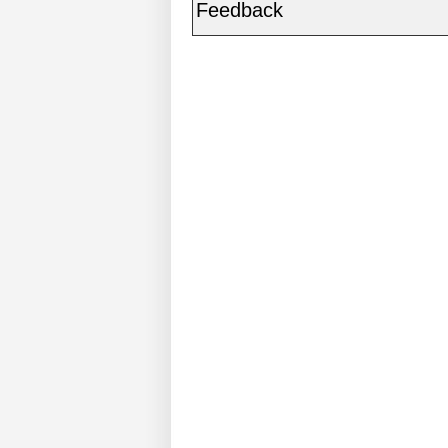
Feedback