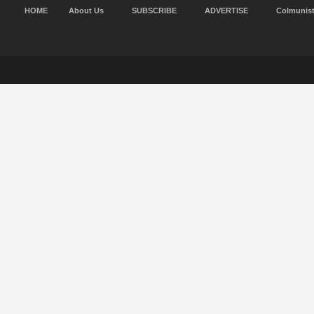
HOME
About Us
SUBSCRIBE
ADVERTISE
Colmunis