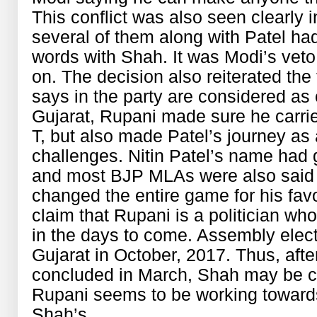
This conflict was also seen clearly
several of them along with Patel h
words with Shah. It was Modi’s veto
on. The decision also reiterated the
says in the party are considered as
Gujarat, Rupani made sure he carrie
T, but also made Patel’s journey as 
challenges. Nitin Patel’s name had g
and most BJP MLAs were also said t
changed the entire game for his fa
claim that Rupani is a politician who
in the days to come. Assembly electi
Gujarat in October, 2017. Thus, aft
concluded in March, Shah may be cr
Rupani seems to be working towards
Shah’s.