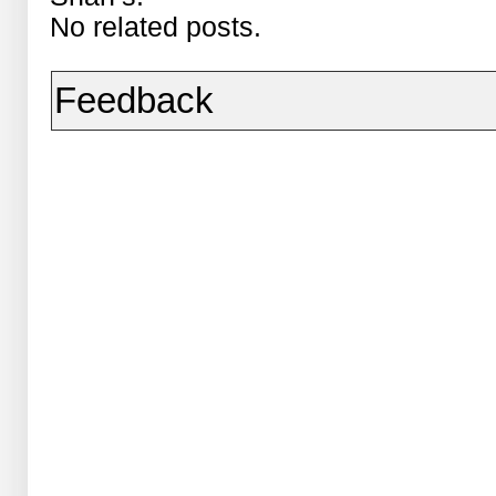
No related posts.
Feedback