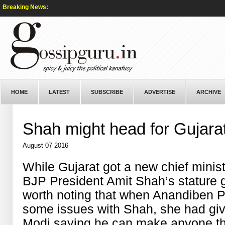
Breaking News:
HOME
LATEST
SUBSCRIBE
ADVERTISE
ARCHIVE
Shah might head for Gujara
August 07 2016
While Gujarat got a new chief minist
BJP President Amit Shah’s stature got
worth noting that when Anandiben Pa
some issues with Shah, she had give
Modi saying he can make anyone the