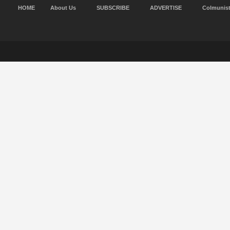
HOME
About Us
SUBSCRIBE
ADVERTISE
Colmunis