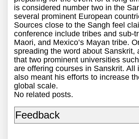
is considered number two in the Sa
several prominent European countrie
Sources close to the Sangh feel clai
conference include tribes and sub-
Maori, and Mexico’s Mayan tribe. 
spreading the word about Sanskrit, a
that two prominent universities suc
are offering courses in Sanskrit. All 
also meant his efforts to increase 
global scale.
No related posts.
Feedback