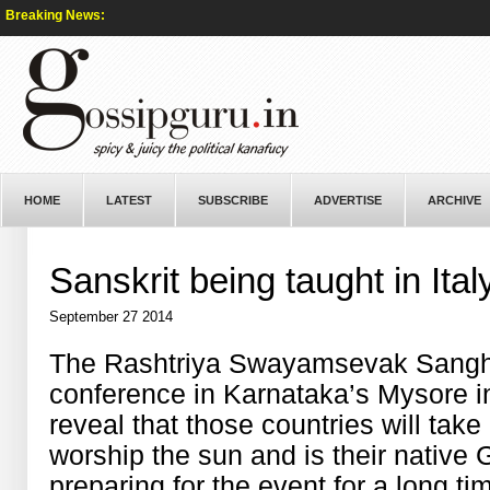
Breaking News:
HOME
LATEST
SUBSCRIBE
ADVERTISE
ARCHIVE
Sanskrit being taught in Ital
September 27 2014
The Rashtriya Swayamsevak Sangh wi
conference in Karnataka’s Mysore i
reveal that those countries will take
worship the sun and is their nativ
preparing for the event for a long t