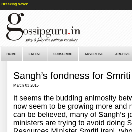
Breaking News:
HOME
LATEST
SUBSCRIBE
ADVERTISE
ARCHIVE
Sangh’s fondness for Smriti
March 03 2015
It seems the budding animosity b
now seem to be growing more and m
can be believed, many of Sangh’s jo
ministers are trying to avoid doing
Resources Minister Smriti Irani, wh