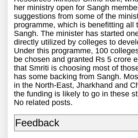
her ministry open for Sangh member
suggestions from some of the minist
programme, which is benefitting all t
Sangh. The minister has started one
directly utilized by colleges to devel
Under this programme, 100 colleges
be chosen and granted Rs 5 crore each
that Smriti is choosing most of th
has some backing from Sangh. Most 
in the North-East, Jharkhand and Ch
the funding is likely to go in these s
No related posts.
Feedback