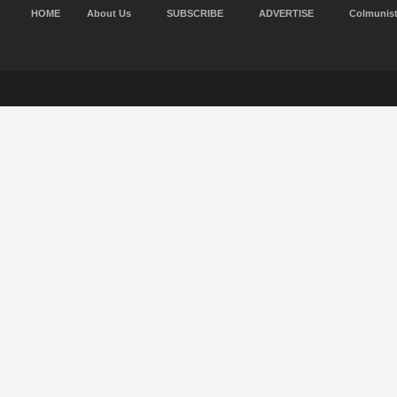
HOME
About Us
SUBSCRIBE
ADVERTISE
Colmunis