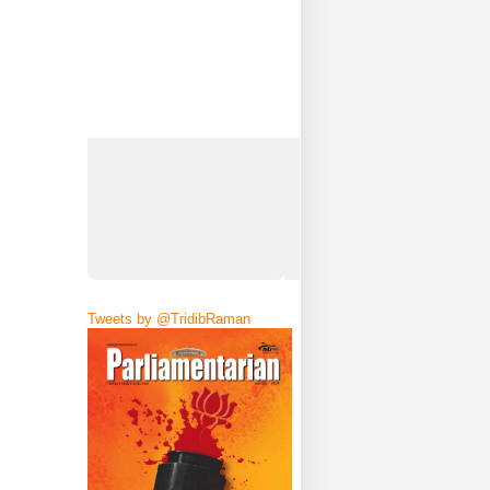
Tweets by @TridibRaman