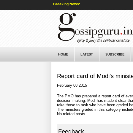
Breaking News:
HOME
LATEST
SUBSCRIBE
Report card of Modi’s minist
February 08 2015
The PMO has prepared a report card of every
decision making. Modi has made it clear that
take those to task who have been graded be
The ministers graded in this category inclu
No related posts.
Feedback