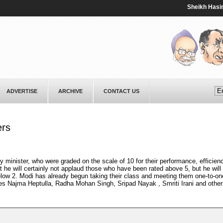
Sheikh Hasina vow
ADVERTISE
ARCHIVE
CONTACT US
ers
 minister, who were graded on the scale of 10 for their performance, efficien
 he will certainly not applaud those who have been rated above 5, but he will 
low 2. Modi has already begun taking their class and meeting them one-to-on
des Najma Heptulla, Radha Mohan Singh, Sripad Nayak , Smriti Irani and other