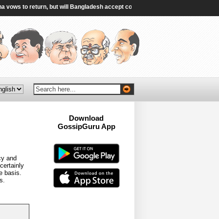
s to return, but will Bangladesh accept convicted ex-PM? - Al Jazeera
|
Ge
Download
GossipGuru App
Now!!
cy and
certainly
e basis.
s.