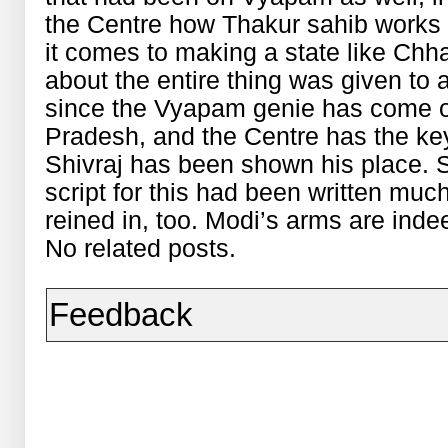
the Centre how Thakur sahib works
it comes to making a state like Chha
about the entire thing was given to
since the Vyapam genie has come ou
Pradesh, and the Centre has the keys
Shivraj has been shown his place.
script for this had been written m
reined in, too. Modi’s arms are inde
No related posts.
Feedback