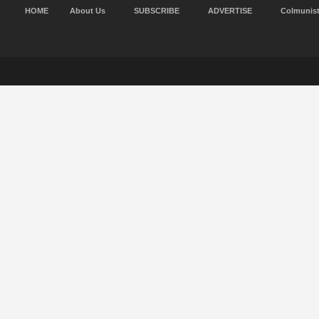
HOME
About Us
SUBSCRIBE
ADVERTISE
Colmunis