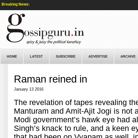
Breaking News:
HOME
LATEST
SUBSCRIBE
ADVERTISE
ARCHIVE
Raman reined in
January 13 2016
The revelation of tapes revealing 
Manturam and Amit-Ajit Jogi is not
Modi government’s hawk eye had al
Singh’s knack to rule, and a keen 
that had been on Vyapam as well, in 