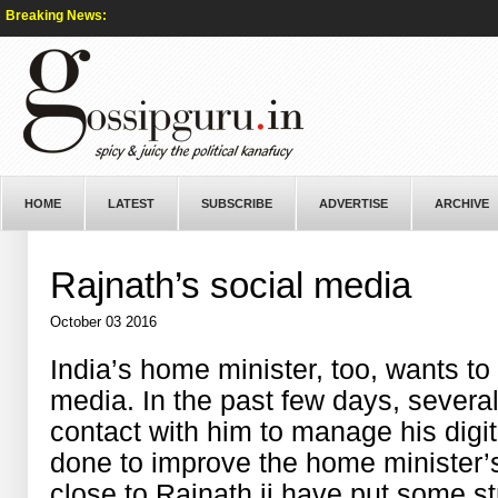
Breaking News:
HOME
LATEST
SUBSCRIBE
ADVERTISE
ARCHIVE
Rajnath’s social media
October 03 2016
India’s home minister, too, wants to
media. In the past few days, sever
contact with him to manage his digit
done to improve the home minister’
close to Rajnath ji have put some st