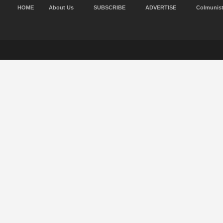
HOME
About Us
SUBSCRIBE
ADVERTISE
Colmunis