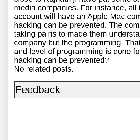
media companies. For instance, all 
account will have an Apple Mac comp
hacking can be prevented. The comp
taking pains to made them understan
company but the programming. That
and level of programming is done for
hacking can be prevented?
No related posts.
Feedback