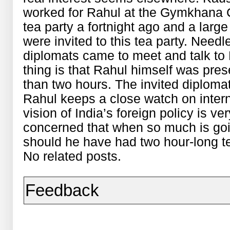
worked for Rahul at the Gymkhana C
tea party a fortnight ago and a larg
were invited to this tea party. Needl
diplomats came to meet and talk to 
thing is that Rahul himself was prese
than two hours. The invited diploma
Rahul keeps a close watch on inter
vision of India’s foreign policy is ve
concerned that when so much is goin
should he have had two hour-long t
No related posts.
Feedback