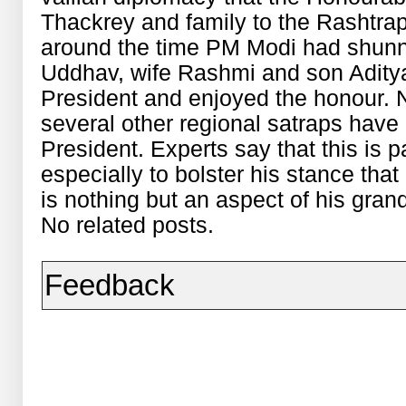
Thackrey and family to the Rashtrap
around the time PM Modi had shunn
Uddhav, wife Rashmi and son Adity
President and enjoyed the honour. N
several other regional satraps have
President. Experts say that this is 
especially to bolster his stance tha
is nothing but an aspect of his grand
No related posts.
Feedback