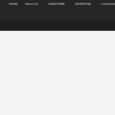
HOME
About Us
SUBSCRIBE
ADVERTISE
Colmunis