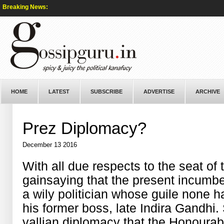
Breaking News:
HOME
LATEST
SUBSCRIBE
ADVERTISE
ARCHIVE
Prez Diplomacy?
December 13 2016
With all due respects to the seat of 
gainsaying that the present incum
a wily politician whose guile none 
his former boss, late Indira Gandhi. 
vallian diplomacy that the Honourab