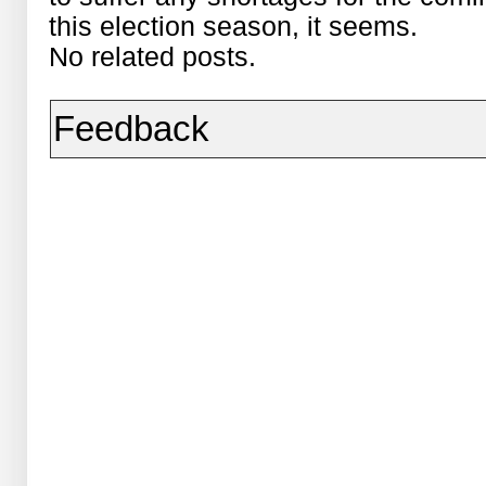
this election season, it seems.
No related posts.
Feedback