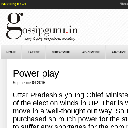
Breaking News:
‘America
HOME
LATEST
SUBSCRIBE
ADVERTISE
ARCHIVE
Power play
September 04 2016
Uttar Pradesh’s young Chief Minist
of the election winds in UP. That is
move in a well-thought out way. So
purchased so much power for the sta
to suffer any shortages for the com