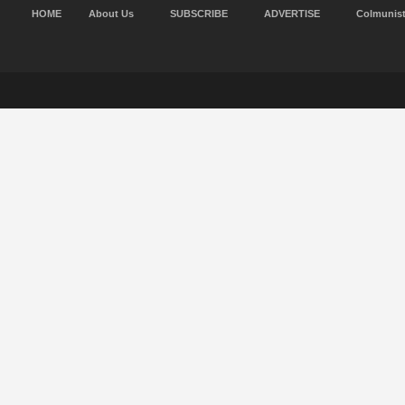
HOME
About Us
SUBSCRIBE
ADVERTISE
Colmunis