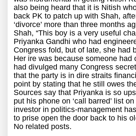
also being heard that it is Nitish wh
back PK to patch up with Shah, afte
‘divorce’ more than three months ago.
Shah, “This boy is a very useful chap
Priyanka Gandhi who had engineered
Congress fold, but of late, she had 
Her ire was because someone had co
had divulged many Congress secrets 
that the party is in dire straits finan
point by stating that he still owes t
Sources say that Priyanka is so ups
put his phone on ‘call barred’ list o
investor in politics-management has
to prise open the door back to his o
No related posts.