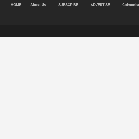
HOME
About Us
SUBSCRIBE
ADVERTISE
Colmunis