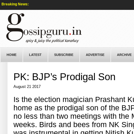
Breaking News:
HOME
LATEST
SUBSCRIBE
ADVERTISE
ARCHIVE
PK: BJP’s Prodigal Son
August 21 2017
Is the election magician Prashant 
home as the prodigal son of the BJ
no less than two meetings with the 
weeks. Birds and bees from NK Sin
was instrumental in getting Nitish K