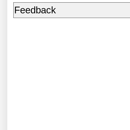
Feedback