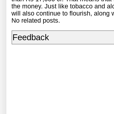
the money. Just like tobacco and al
will also continue to flourish, along
No related posts.
Feedback