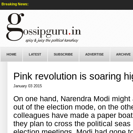
Breaking News:
HOME
LATEST
SUBSCRIBE
ADVERTISE
ARCHIVE
Pink revolution is soaring h
January 03 2015
On one hand, Narendra Modi might a
out of the election mode, on the oth
colleagues have made a paper boat o
they plan to cross the political sea
election meetings, Modi had gone to 