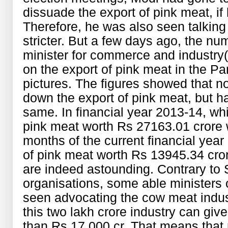
dissuade the export of pink meat, i
Therefore, he was also seen talking
stricter. But a few days ago, the n
minister for commerce and industry
on the export of pink meat in the Pa
pictures. The figures showed that n
down the export of pink meat, but ha
same. In financial year 2013-14, wh
pink meat worth Rs 27163.01 crore wa
months of the current financial yea
of pink meat worth Rs 13945.34 cr
are indeed astounding. Contrary to
organisations, some able ministers
seen advocating the cow meat indus
this two lakh crore industry can giv
than Rs 17,000 cr. That means that 