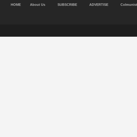
HOME
About Us
SUBSCRIBE
ADVERTISE
Colmunis