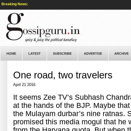
Breaking News:
HOME
LATEST
SUBSCRIBE
ADVERTISE
ARCHIVE
One road, two travelers
April 21 2016
It seems Zee TV’s Subhash Chandra
at the hands of the BJP. Maybe that 
the Mulayam durbar’s nine ratnas.
promised this media mogul that he 
from the Haryana quota. But when t