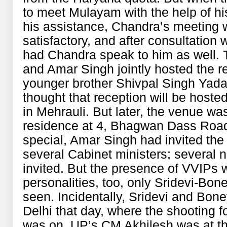
to meet Mulayam with the help of hi
his assistance, Chandra’s meeting 
satisfactory, and after consultation
had Chandra speak to him as well.
and Amar Singh jointly hosted the r
younger brother Shivpal Singh Yadav’s
thought that reception will be host
in Mehrauli. But later, the venue w
residence at 4, Bhagwan Dass Road
special, Amar Singh had invited the
several Cabinet ministers; several n
invited. But the presence of VVIPs 
personalities, too, only Sridevi-Bo
seen. Incidentally, Sridevi and Bon
Delhi that day, where the shooting 
was on. UP’s CM Akhilesh was at th