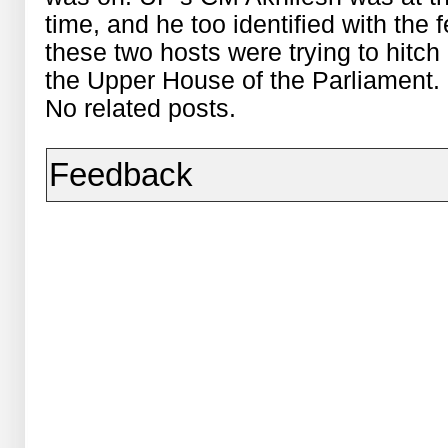
time, and he too identified with the 
these two hosts were trying to hitch 
the Upper House of the Parliament.
No related posts.
Feedback