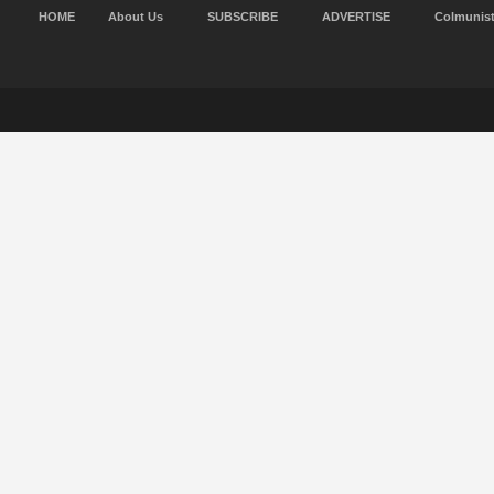
HOME
About Us
SUBSCRIBE
ADVERTISE
Colmunis