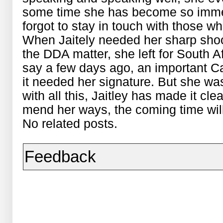
some time she has become so immer
forgot to stay in touch with those 
When Jaitely needed her sharp shoo
the DDA matter, she left for South A
say a few days ago, an important C
it needed her signature. But she w
with all this, Jaitley has made it clear
mend her ways, the coming time will
No related posts.
Feedback