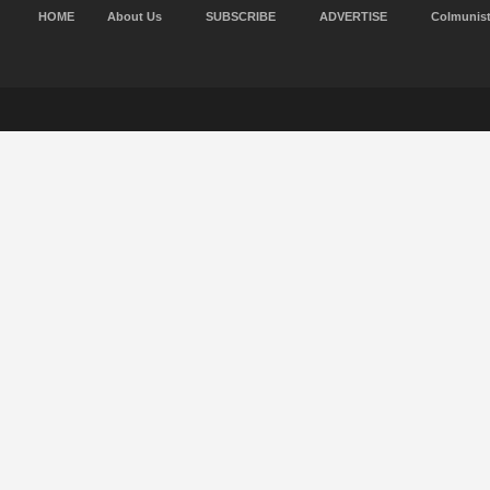
HOME
About Us
SUBSCRIBE
ADVERTISE
Colmunis