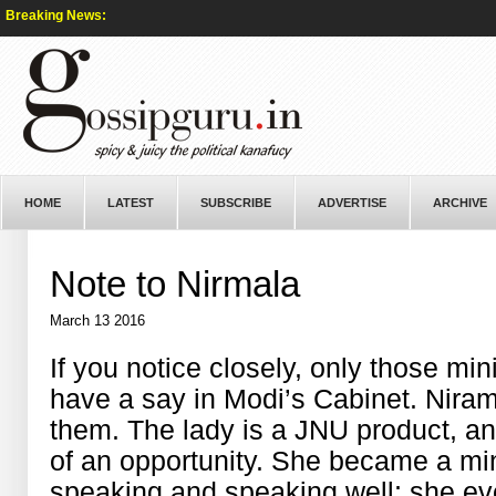
Breaking News:
HOME
LATEST
SUBSCRIBE
ADVERTISE
ARCHIVE
Note to Nirmala
March 13 2016
If you notice closely, only those min
have a say in Modi’s Cabinet. Nira
them. The lady is a JNU product, 
of an opportunity. She became a min
speaking and speaking well; she eve