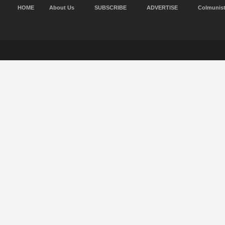
HOME
About Us
SUBSCRIBE
ADVERTISE
Colmunis