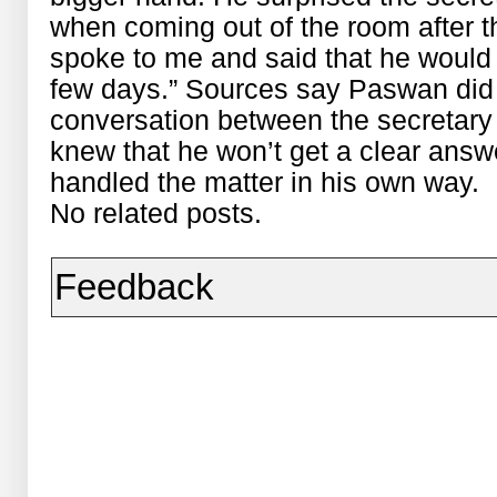
when coming out of the room after 
spoke to me and said that he would 
few days.” Sources say Paswan did n
conversation between the secretary 
knew that he won’t get a clear ans
handled the matter in his own way.
No related posts.
Feedback