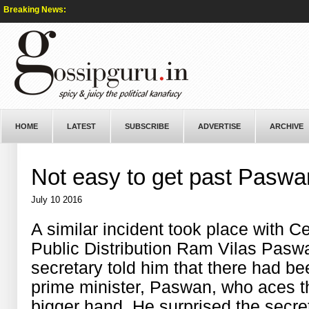
Breaking News:
HOME
LATEST
SUBSCRIBE
ADVERTISE
ARCHIVE
Not easy to get past Paswa
July 10 2016
A similar incident took place with C
Public Distribution Ram Vilas Pas
secretary told him that there had be
prime minister, Paswan, who aces th
bigger hand. He surprised the secre