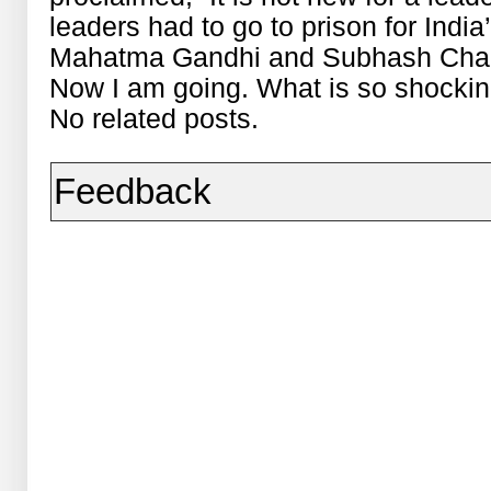
leaders had to go to prison for Indi
Mahatma Gandhi and Subhash Chand
Now I am going. What is so shocking
No related posts.
Feedback