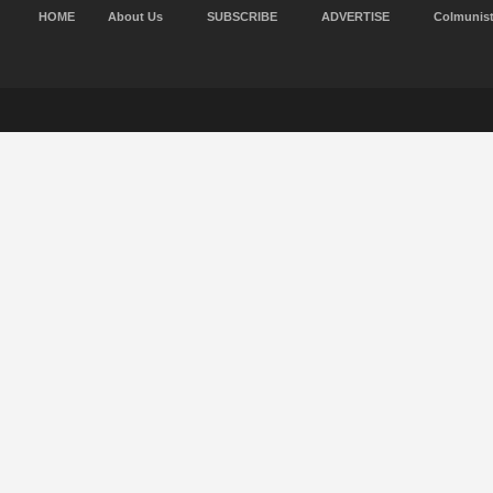
HOME
About Us
SUBSCRIBE
ADVERTISE
Colmunis