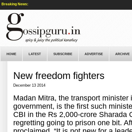
Breaking News:
HOME
LATEST
SUBSCRIBE
ADVERTISE
ARCHIVE
New freedom fighters
December 13 2014
Madan Mitra, the transport minister
government, is the first such minis
CBI in the Rs 2,000-crore Sharada 
regretting going to prison one bit. Af
proclaimed, “It is not new for a lead