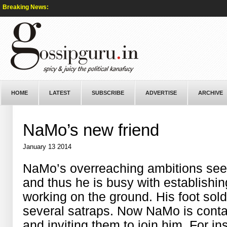
Breaking News:
HOME
LATEST
SUBSCRIBE
ADVERTISE
ARCHIVE
NaMo’s new friend
January 13 2014
NaMo’s overreaching ambitions seem 
and thus he is busy with establishi
working on the ground. His foot sol
several satraps. Now NaMo is conta
and inviting them to join him. For 