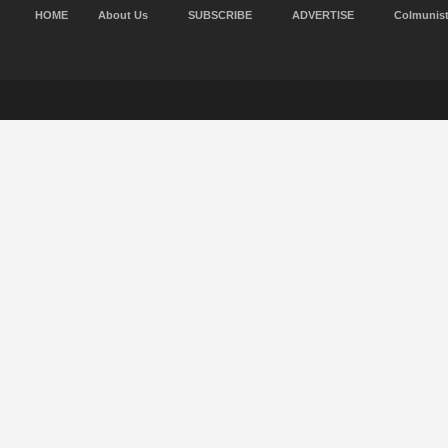
HOME
About Us
SUBSCRIBE
ADVERTISE
Colmunis