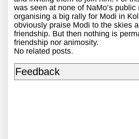
was seen at none of NaMo’s public r
organising a big rally for Modi in Ko
obviously praise Modi to the skies a
friendship. But then nothing is perma
friendship nor animosity.
No related posts.
Feedback