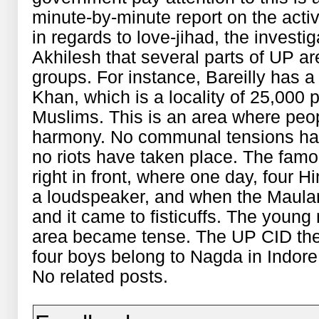
minute-by-minute report on the acti
in regards to love-jihad, the investi
Akhilesh that several parts of UP a
groups. For instance, Bareilly has a
Khan, which is a locality of 25,000 
Muslims. This is an area where peo
harmony. No communal tensions hav
no riots have taken place. The fa
right in front, where one day, four 
a loudspeaker, and when the Maulana 
and it came to fisticuffs. The young
area became tense. The UP CID then
four boys belong to Nagda in Indore
No related posts.