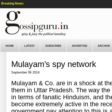
Breaking News:
HOME
LATEST
SUBSCRIBE
ADVERTISE
ARCHIVE
Mulayam’s spy network
September 06 2014
Mulayam & Co. are in a shock at the
them in Uttar Pradesh. The way the
in terms of fanatic Hinduism, and t
become extremely active in the rec
government pay attention to this is 