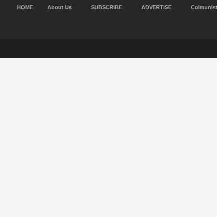
HOME
About Us
SUBSCRIBE
ADVERTISE
Colmunis