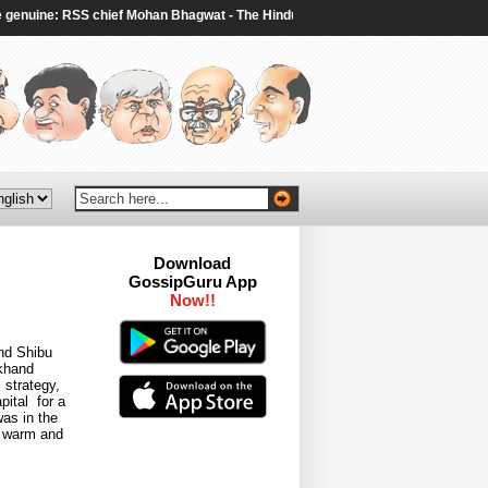
nuine: RSS chief Mohan Bhagwat - The Hindu
|
Two dead, including gunman, a
Download
GossipGuru App
nd Shibu
rkhand
 strategy,
pital for a
was in the
l warm and