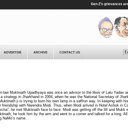
Gen Z’s grievances are ge
ADVERTISE
ARCHIVE
CONTACT US
-in-law Muktinath Upadhyaya was once an advisor to the likes of Lalu Yadav a
 a strategy in Jharkhand in 2004, when he was the National Secretary of Jha
tinath ji is trying to burn his own lamp in a saffron way. In keeping with his
r friendship with Narendra Modi. Thus, when Modi arrived in Hotel Ashok in Ca
ha”, he met Muktinath face to face. Modi was getting off the lift and Mukti 
tinath, he took him by the arm and went to a corner and talked for a long. Al
ing NaMo’s name.