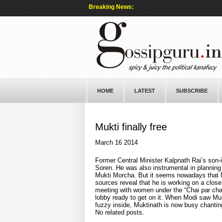
Breaking News:
HOME
LATEST
SUBSCRIBE
Mukti finally free
March 16 2014
Former Central Minister Kalpnath Rai’s son
Soren. He was also instrumental in planning
Mukti Morcha. But it seems nowadays that Muk
sources reveal that he is working on a close
meeting with women under the “Chai par charc
lobby ready to get on it. When Modi saw Muk
fuzzy inside, Muktinath is now busy chant
No related posts.