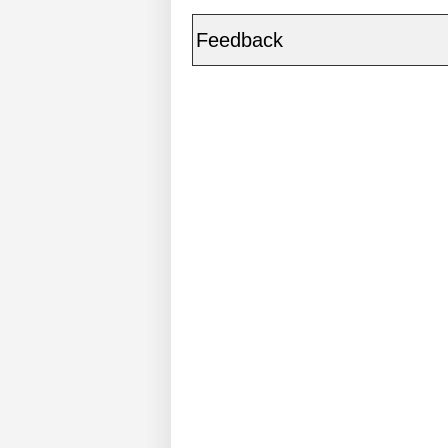
Feedback