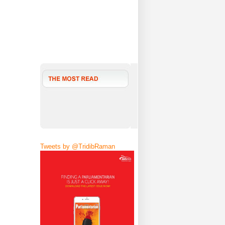
Tweets by @TridibRaman