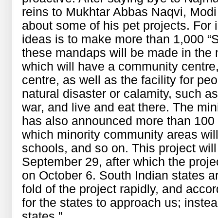
reins to Mukhtar Abbas Naqvi, Modi
about some of his pet projects. For i
ideas is to make more than 1,000 “
these mandaps will be made in the 
which will have a community centre, 
centre, as well as the facility for pe
natural disaster or calamity, such a
war, and live and eat there. The min
has also announced more than 100 
which minority community areas will 
schools, and so on. This project wil
September 29, after which the projec
on October 6. South Indian states ar
fold of the project rapidly, and acco
for the states to approach us; instead
states.”