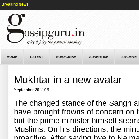
Breaking News:
HOME
LATEST
SUBSCRIBE
ADVERTISE
ARCHIVE
Mukhtar in a new avatar
September 26 2016
The changed stance of the Sangh a
have brought frowns of concern on 
but the prime minister himself seem
Muslims. On his directions, the mino
proactive. After saying bye to Najm