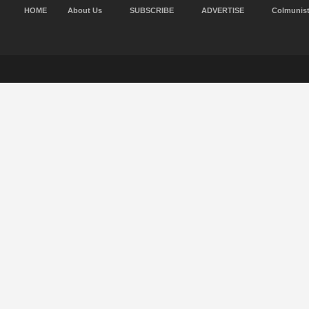
HOME
About Us
SUBSCRIBE
ADVERTISE
Colmunis