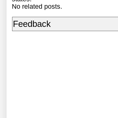
No related posts.
Feedback