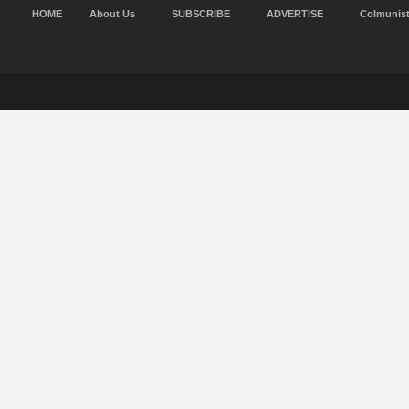
HOME
About Us
SUBSCRIBE
ADVERTISE
Colmunis