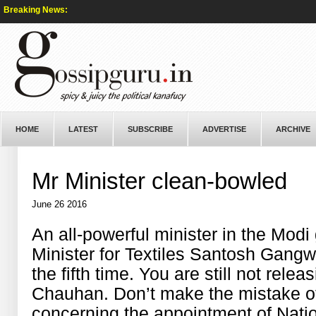
Breaking News:
HOME
LATEST
SUBSCRIBE
ADVERTISE
ARCHIVE
Mr Minister clean-bowled
June 26 2016
An all-powerful minister in the Mod
Minister for Textiles Santosh Gangwa
the fifth time. You are still not rele
Chauhan. Don’t make the mistake of 
concerning the appointment of Natio