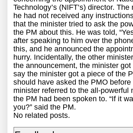
Technology’s (NIFT’s) director. The
he had not received any instructio
that the minister tried to ask the p
the PM about this. He was told, “Ye
after speaking to him over the phone
this, and he announced the appoin
hurry. Incidentally, the other minist
the announcement, the minister got 
say the minister got a piece of the 
should have asked the PMO before 
minister referred to the all-powerful
the PM had been spoken to. “If it w
you?” said the PM.
No related posts.