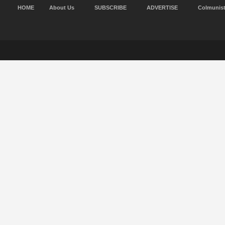
HOME
About Us
SUBSCRIBE
ADVERTISE
Colmunis